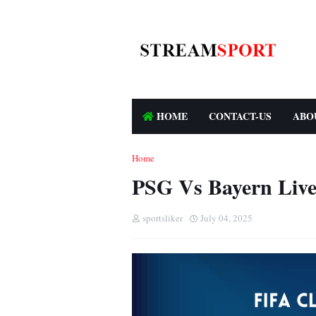
HOME
CONTACT-US
ABO
Home
PSG Vs Bayern Live
sportsliker
July 04, 2025