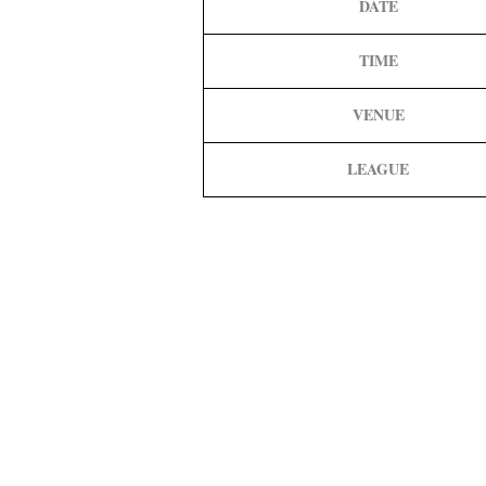
DATE
TIME
VENUE
LEAGUE