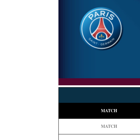
MATCH
MATCH