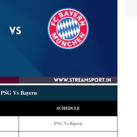
PSG Vs Bayern
SCHEDULE
PSG Vs Bayern