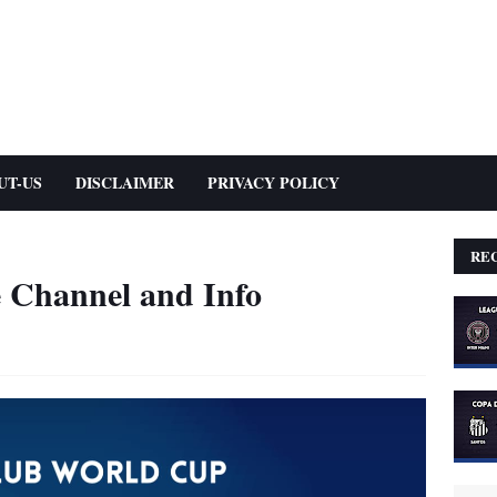
UT-US
DISCLAIMER
PRIVACY POLICY
RE
 Channel and Info