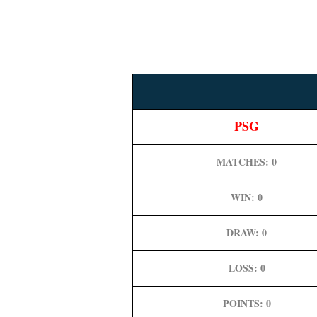
PSG
MATCHES: 0
WIN: 0
DRAW: 0
LOSS: 0
POINTS: 0