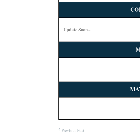
CO
Update Soon...
M
MA
Previous Post