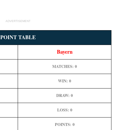
ADVERTISEMENT
POINT TABLE
Bayern
MATCHES: 0
WIN: 0
DRAW: 0
LOSS: 0
POINTS: 0