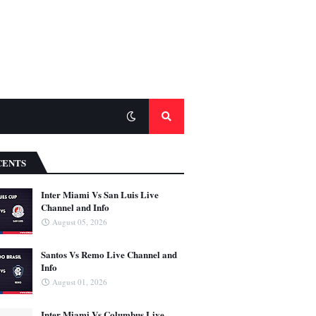
CENTS
Inter Miami Vs San Luis Live
Channel and Info
August 05, 2026
Santos Vs Remo Live Channel and
Info
August 01, 2026
Inter Miami Vs Columbus Live