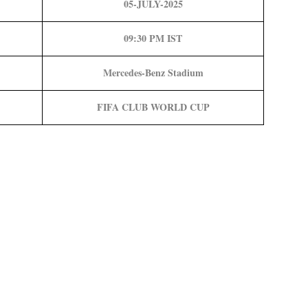
05-JULY-2025
09:30 PM IST
Mercedes-Benz Stadium
FIFA CLUB WORLD CUP