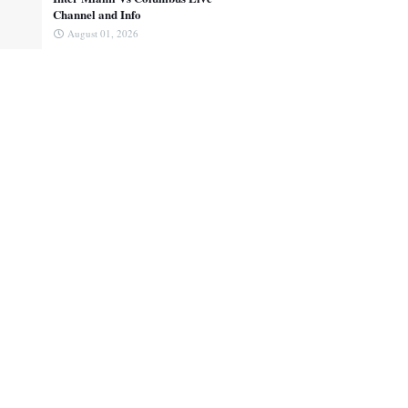
Channel and Info
August 01, 2026