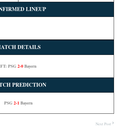
NFIRMED LINEUP
ATCH DETAILS
FT: PSG
2-0
Bayern
TCH PREDICTION
PSG
2-1
Bayern
Next Post