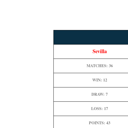
Sevilla
MATCHES: 36
WIN: 12
DRAW: 7
LOSS: 17
POINTS: 43