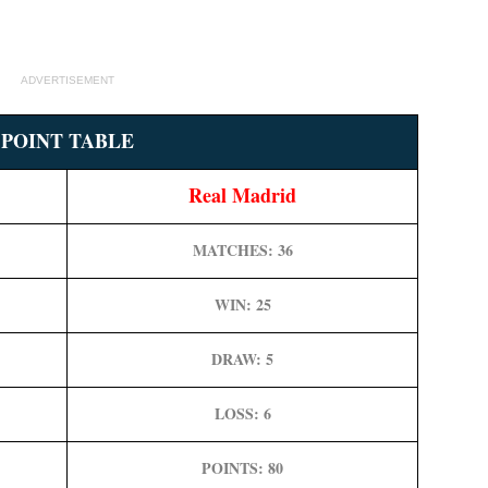
ADVERTISEMENT
POINT TABLE
Real Madrid
MATCHES: 36
WIN: 25
DRAW: 5
LOSS: 6
POINTS: 80