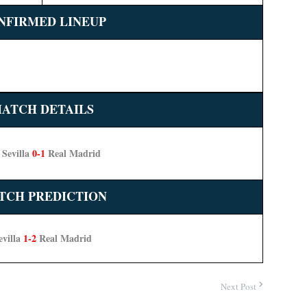
NFIRMED LINEUP
ATCH DETAILS
 Sevilla
0-1
Real Madrid
TCH PREDICTION
evilla
1-2
Real Madrid
Next Post