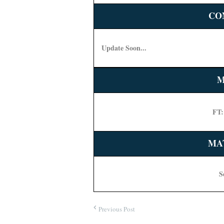
CO
Update Soon...
M
FT:
MA
S
Previous Post