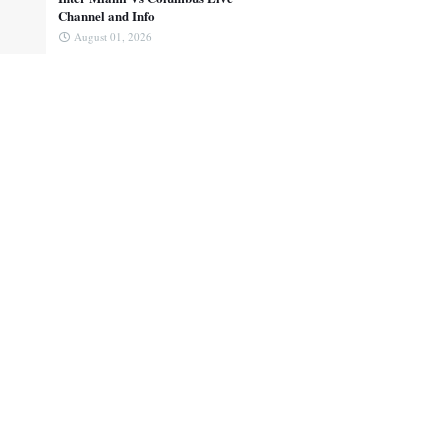
Channel and Info
August 01, 2026