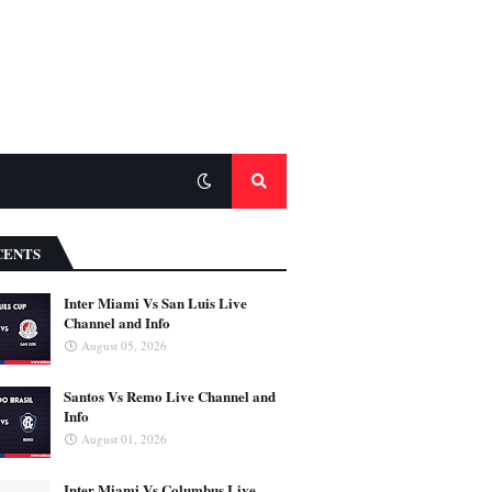
CENTS
Inter Miami Vs San Luis Live
Channel and Info
August 05, 2026
Santos Vs Remo Live Channel and
Info
August 01, 2026
Inter Miami Vs Columbus Live