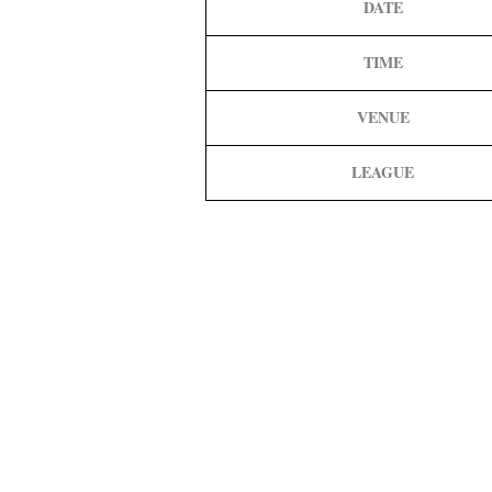
DATE
TIME
VENUE
LEAGUE