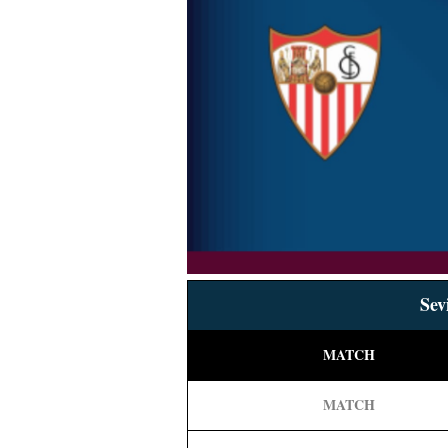
Sev
MATCH
MATCH