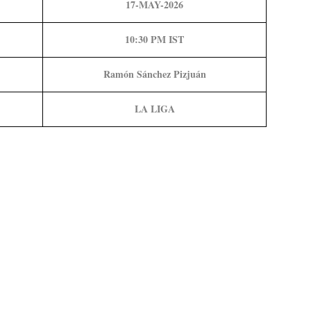
17-MAY-2026
10:30 PM IST
Ramón Sánchez Pizjuán
LA LIGA