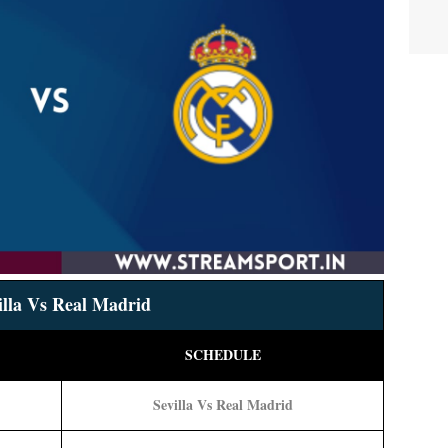
illa Vs Real Madrid
SCHEDULE
Sevilla Vs Real Madrid