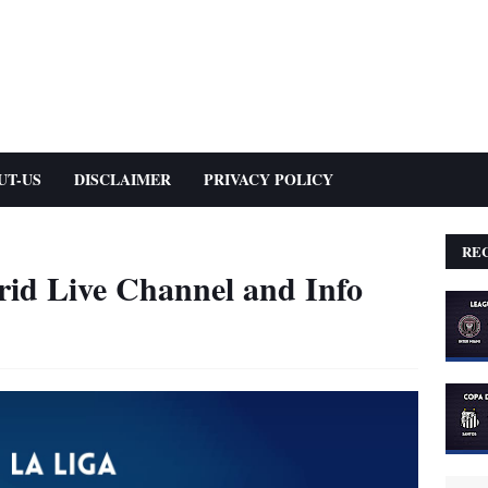
UT-US
DISCLAIMER
PRIVACY POLICY
RE
rid Live Channel and Info