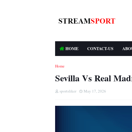
HOME
CONTACT-US
ABO
Home
Sevilla Vs Real Mad
sportsliker
May 17, 2026